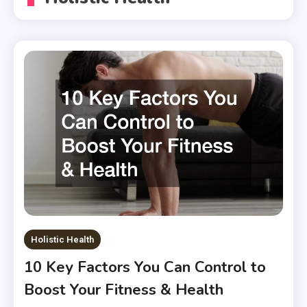
Holistic Health
10 Key Factors You Can Control to
Boost Your Fitness & Health