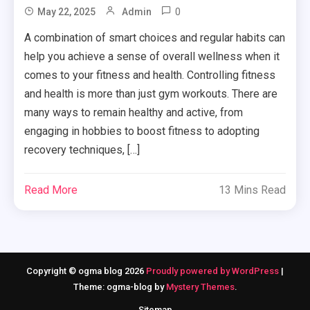
0
May 22, 2025
Admin
A combination of smart choices and regular habits can
help you achieve a sense of overall wellness when it
comes to your fitness and health. Controlling fitness
and health is more than just gym workouts. There are
many ways to remain healthy and active, from
engaging in hobbies to boost fitness to adopting
recovery techniques, […]
Read More
13 Mins Read
Copyright © ogma blog 2026
Proudly powered by WordPress
|
Theme: ogma-blog by
Mystery Themes
.
Sitemap