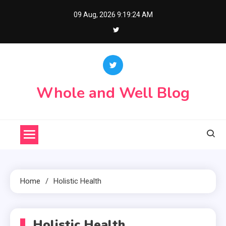
Skip
09 Aug, 2026
9:19:24 AM
to
content
Whole and Well Blog
Home
Holistic Health
Holistic Health