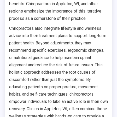
benefits. Chiropractors in Appleton, WI, and other
regions emphasize the importance of this iterative
process as a cornerstone of their practice.
Chiropractors also integrate lifestyle and wellness
advice into their treatment plans to support long-term
patient health. Beyond adjustments, they may
recommend specific exercises, ergonomic changes,
or nutritional guidance to help maintain spinal
alignment and reduce the risk of future issues. This
holistic approach addresses the root causes of
discomfort rather than just the symptoms. By
educating patients on proper posture, movement
habits, and self-care techniques, chiropractors
empower individuals to take an active role in their own
recovery. Clinics in Appleton, WI, often combine these
wellness strategies with hands-on care to provide a