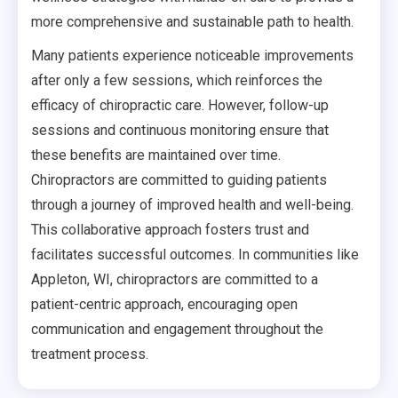
more comprehensive and sustainable path to health.
Many patients experience noticeable improvements
after only a few sessions, which reinforces the
efficacy of chiropractic care. However, follow-up
sessions and continuous monitoring ensure that
these benefits are maintained over time.
Chiropractors are committed to guiding patients
through a journey of improved health and well-being.
This collaborative approach fosters trust and
facilitates successful outcomes. In communities like
Appleton, WI, chiropractors are committed to a
patient-centric approach, encouraging open
communication and engagement throughout the
treatment process.