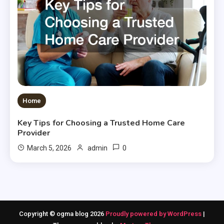
Home
Key Tips for Choosing a Trusted Home Care
Provider
0
March 5, 2026
admin
Copyright © ogma blog 2026
Proudly powered by WordPress
|