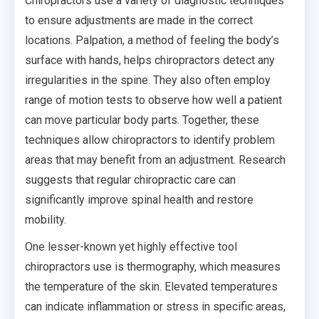
Chiropractors use a variety of diagnostic techniques
to ensure adjustments are made in the correct
locations. Palpation, a method of feeling the body’s
surface with hands, helps chiropractors detect any
irregularities in the spine. They also often employ
range of motion tests to observe how well a patient
can move particular body parts. Together, these
techniques allow chiropractors to identify problem
areas that may benefit from an adjustment. Research
suggests that regular chiropractic care can
significantly improve spinal health and restore
mobility.
One lesser-known yet highly effective tool
chiropractors use is thermography, which measures
the temperature of the skin. Elevated temperatures
can indicate inflammation or stress in specific areas,