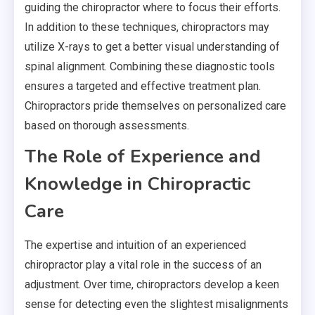
guiding the chiropractor where to focus their efforts.
In addition to these techniques, chiropractors may
utilize X-rays to get a better visual understanding of
spinal alignment. Combining these diagnostic tools
ensures a targeted and effective treatment plan.
Chiropractors pride themselves on personalized care
based on thorough assessments.
The Role of Experience and
Knowledge in Chiropractic
Care
The expertise and intuition of an experienced
chiropractor play a vital role in the success of an
adjustment. Over time, chiropractors develop a keen
sense for detecting even the slightest misalignments