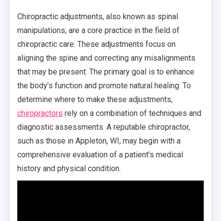
Chiropractic adjustments, also known as spinal
manipulations, are a core practice in the field of
chiropractic care. These adjustments focus on
aligning the spine and correcting any misalignments
that may be present. The primary goal is to enhance
the body’s function and promote natural healing. To
determine where to make these adjustments,
chiropractors
rely on a combination of techniques and
diagnostic assessments. A reputable chiropractor,
such as those in Appleton, WI, may begin with a
comprehensive evaluation of a patient’s medical
history and physical condition.