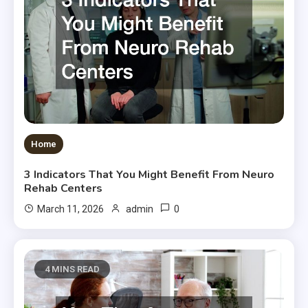
Home
3 Indicators That You Might Benefit From Neuro
Rehab Centers
0
March 11, 2026
admin
4 MINS READ