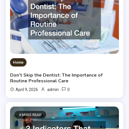
Home
Don’t Skip the Dentist: The Importance of
Routine Professional Care
0
April 9, 2026
admin
4 MINS READ