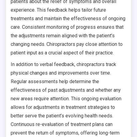
patients about the relief of symptoms and overall
experience. This feedback helps tailor future
treatments and maintain the effectiveness of ongoing
care. Consistent monitoring of progress ensures that
the adjustments remain aligned with the patient’s
changing needs. Chiropractors pay close attention to
patient input as a crucial aspect of their practice.
In addition to verbal feedback, chiropractors track
physical changes and improvements over time.
Regular assessments help determine the
effectiveness of past adjustments and whether any
new areas require attention. This ongoing evaluation
allows for adjustments in treatment strategies to
better serve the patient’s evolving health needs.
Continuous re-evaluation of treatment plans can
prevent the return of symptoms, offering long-term