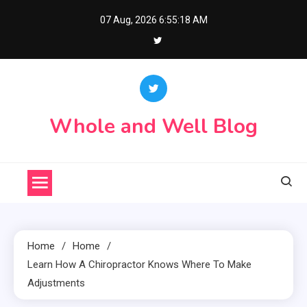
Skip
07 Aug, 2026
6:55:19 AM
to
content
Whole and Well Blog
Home
Home
Learn How A Chiropractor Knows Where To Make
Adjustments