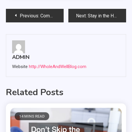
Post
Previous:
Common Signs You Need Hearing Aid Repair and When to Seek Help
Next:
Stay in the Home You Love with a Stair Lift Installed
navigation
ADMIN
Website
http://WholeAndWellBlog.com
Related Posts
14 MINS READ