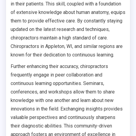
in their patients. This skill, coupled with a foundation
of extensive knowledge about human anatomy, equips
them to provide effective care. By constantly staying
updated on the latest research and techniques,
chiropractors maintain a high standard of care.
Chiropractors in Appleton, WI, and similar regions are
known for their dedication to continuous learning.
Further enhancing their accuracy, chiropractors
frequently engage in peer collaboration and
continuous learning opportunities. Seminars,
conferences, and workshops allow them to share
knowledge with one another and learn about new
innovations in the field. Exchanging insights provides
valuable perspectives and continuously sharpens
their diagnostic abilities. This community-driven
approach fosters an environment of excellence in