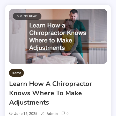
5 MINS READ
Home
Learn How A Chiropractor
Knows Where To Make
Adjustments
0
June 16, 2025
Admin