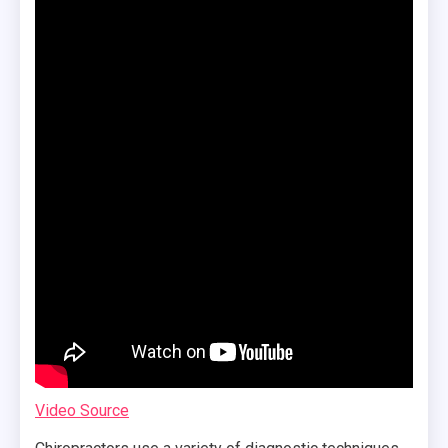
Video Source