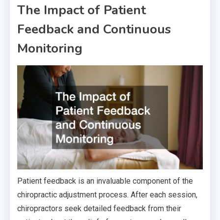
The Impact of Patient
Feedback and Continuous
Monitoring
Patient feedback is an invaluable component of the
chiropractic adjustment process. After each session,
chiropractors seek detailed feedback from their