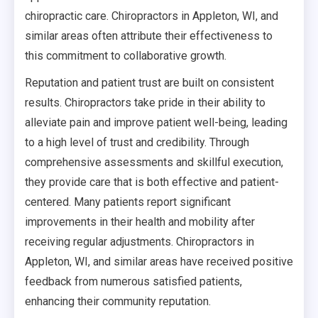
chiropractic care. Chiropractors in Appleton, WI, and
similar areas often attribute their effectiveness to
this commitment to collaborative growth.
Reputation and patient trust are built on consistent
results. Chiropractors take pride in their ability to
alleviate pain and improve patient well-being, leading
to a high level of trust and credibility. Through
comprehensive assessments and skillful execution,
they provide care that is both effective and patient-
centered. Many patients report significant
improvements in their health and mobility after
receiving regular adjustments. Chiropractors in
Appleton, WI, and similar areas have received positive
feedback from numerous satisfied patients,
enhancing their community reputation.